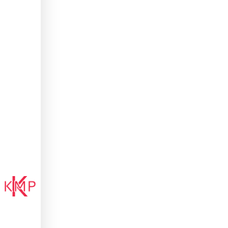
Kenny
M'Pindou
ATHLETE.
STORYTELLER.